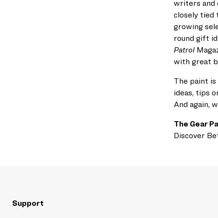
writers and 
closely tied 
growing sele
round
gift i
Patrol
Magaz
with great 
The paint is
ideas,
tips o
And again, w
The Gear Pa
Discover Be
Support