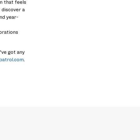
on that feels
l discover a
and
year-
orations
u've got any
patrol.com
.