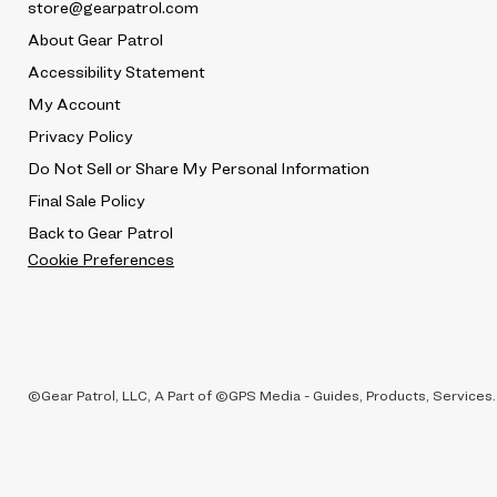
store@gearpatrol.com
About Gear Patrol
Accessibility Statement
My Account
Privacy Policy
Do Not Sell or Share My Personal Information
Final Sale Policy
Back to Gear Patrol
Cookie Preferences
©Gear Patrol, LLC, A Part of ©GPS Media - Guides, Products, Services.