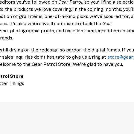
editors you've followed on
Gear Patrol
, so you'll
find a selecti
to the
products we love covering. In the coming months,
you'l
ction of grail items, one-of-a-kind picks we've scoured for, 
deas. It's also where we'll continue to stock the
Gear
ine,
photographic prints, and excellent
limited-edition
coll
ab
brands.
 still drying on the redesign so pardon the digital fumes.
If yo
r sales inquiries
don't hesitate to give
us
a ring at
store@gear
elcome to the Gear Patrol Store. We're glad to have you.
trol Store
tter Things