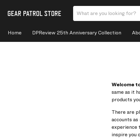
Home
DPReview 25th Anniversary Collection
Abo
Welcome to 
same as it h
products you
There are pl
accounts as 
experience t
inspire you