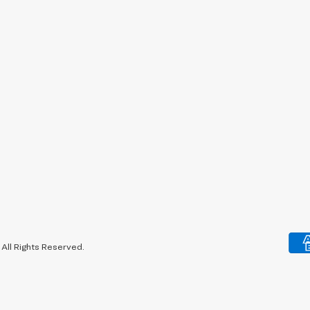
 All Rights Reserved.