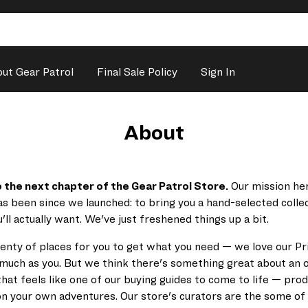
ut Gear Patrol
Final Sale Policy
Sign In
About
the next chapter of the Gear Patrol Store.
Our mission her
as been since we launched:
to bring you a
hand-selected colle
'll actually want. We've just freshened things up a bit.
enty of places for you to get what you need — we love our P
much as you. But we think there's something great about an o
hat feels like one of our buying guides to come to life — pro
on your own adventures. Our store's curators are the some of