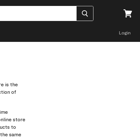
View
cart
Login
e is the
ction
of
rime
nline store
ducts to
 the same